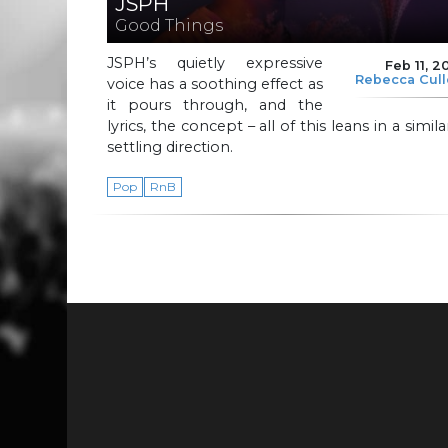
JSPH
Good Things
JSPH’s quietly expressive
Feb 11, 2
Rebecca Cul
voice has a soothing effect as
it pours through, and the
lyrics, the concept – all of this leans in a simila
settling direction.
Pop
RnB