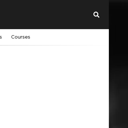
s
Courses