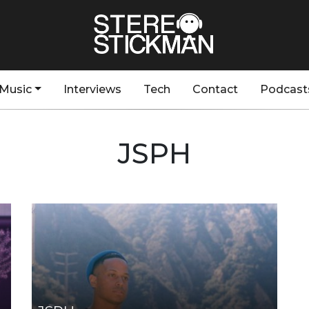
Music
Interviews
Tech
Contact
Podcast
JSPH