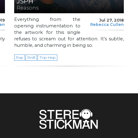
JSPH
Reasons
Everything from the
019
Jul 27, 2018
len
Rebecca Cullen
opening instrumentation to
the artwork for this single
rly
refuses to scream out for attention. It’s subtle,
humble, and charming in being so.
Pop
RnB
Trip-Hop