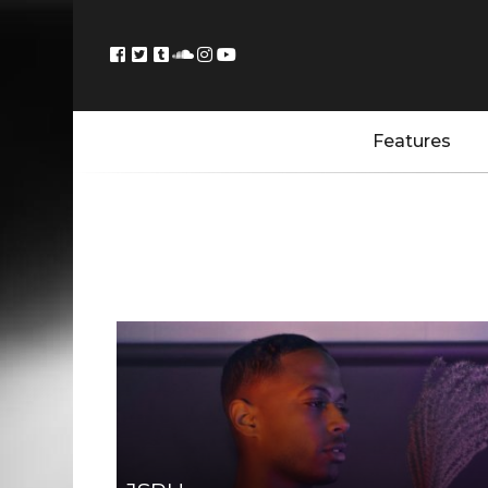
Features