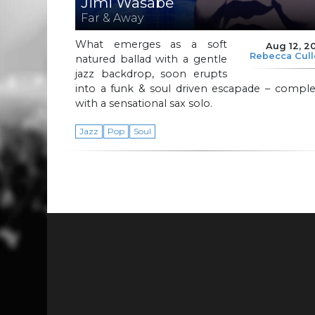
Jimi Wasabe
Far & Away
What emerges as a soft
Aug 12, 2
Rebecca Cul
natured ballad with a gentle
jazz backdrop, soon erupts
into a funk & soul driven escapade – comple
with a sensational sax solo.
Jazz
Pop
Soul