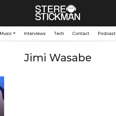
Music
Interviews
Tech
Contact
Podcast
Jimi Wasabe