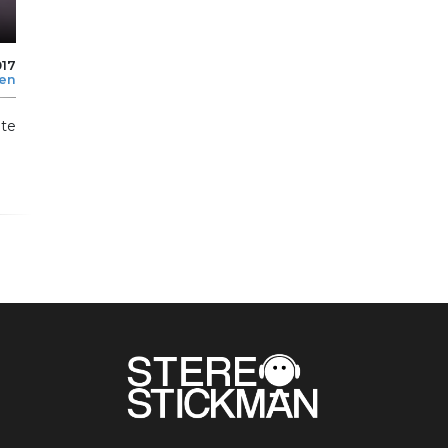
017
len
te