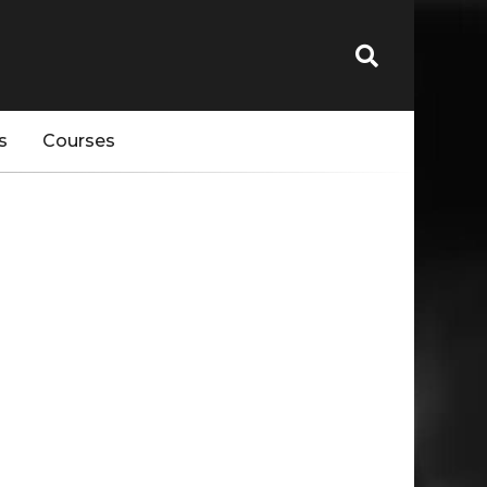
s
Courses