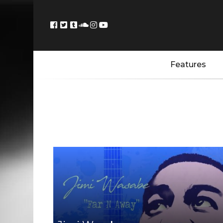
Features