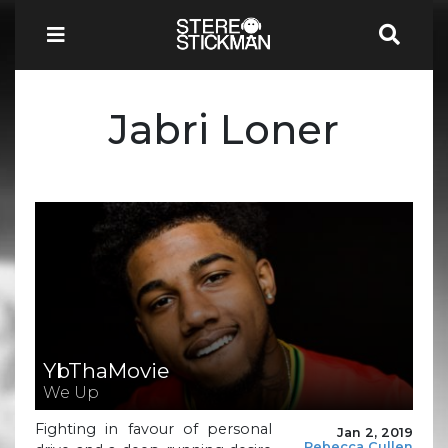
Jabri Loner
YbThaMovie
We Up
Fighting in favour of personal
Jan 2, 2019
Rebecca Cullen