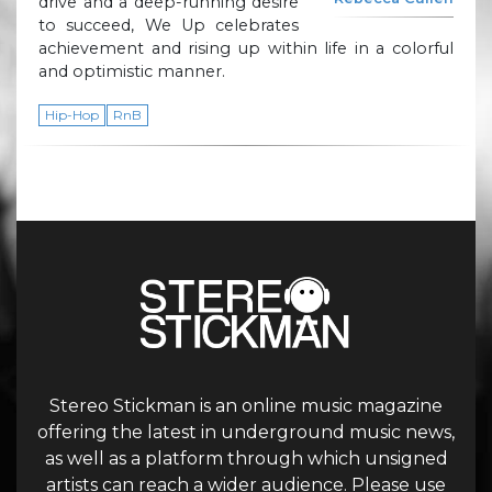
drive and a deep-running desire
to succeed, We Up celebrates
achievement and rising up within life in a colorful
and optimistic manner.
Hip-Hop
RnB
Stereo Stickman is an online music magazine
offering the latest in underground music news,
as well as a platform through which unsigned
artists can reach a wider audience. Please use