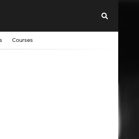
s
Courses