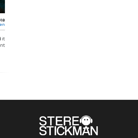
018
len
 it
ent