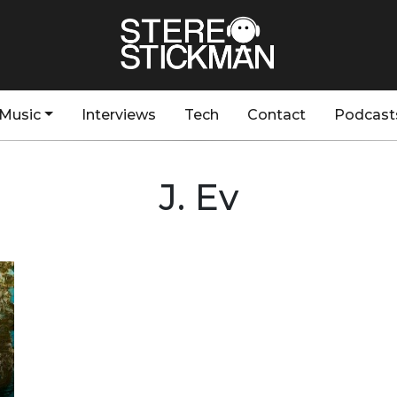
Music
Interviews
Tech
Contact
Podcast
J. Ev