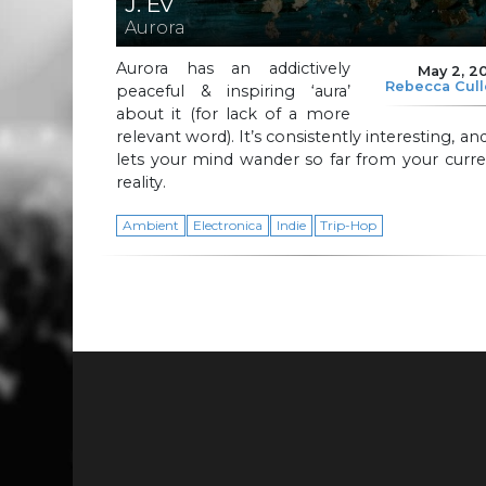
J. Ev
Aurora
Aurora has an addictively
May 2, 2
Rebecca Cul
peaceful & inspiring ‘aura’
about it (for lack of a more
relevant word). It’s consistently interesting, and
lets your mind wander so far from your curr
reality.
Ambient
Electronica
Indie
Trip-Hop