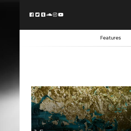
Features