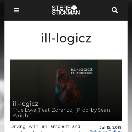
ill-logicz
ill-logicz
True Love (Feat. Zorenzo) [Prod. by Sean
Wright]
Driving with an ambient and
Jul 15, 2019
Rebecca Cullen