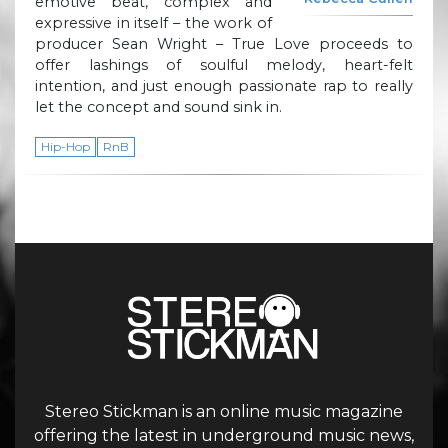
emotive beat, complex and
expressive in itself – the work of
producer Sean Wright – True Love proceeds to
offer lashings of soulful melody, heart-felt
intention, and just enough passionate rap to really
let the concept and sound sink in.
Hip-Hop
RnB
Stereo Stickman is an online music magazine
offering the latest in underground music news,