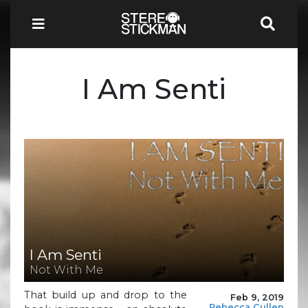
I Am Senti
I Am Senti
Not With Me
That build up and drop to the
Feb 9, 2019
Rebecca Cullen