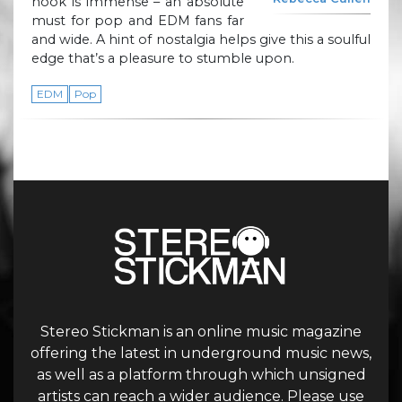
hook is immense – an absolute
must for pop and EDM fans far
and wide. A hint of nostalgia helps give this a soulful
edge that’s a pleasure to stumble upon.
EDM
Pop
Stereo Stickman is an online music magazine
offering the latest in underground music news,
as well as a platform through which unsigned
artists can reach a wider audience. Please use