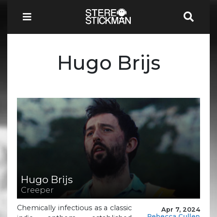
Hugo Brijs
Hugo Brijs
Creeper
Chemically infectious as a classic
Apr 7, 2024
Rebecca Cullen