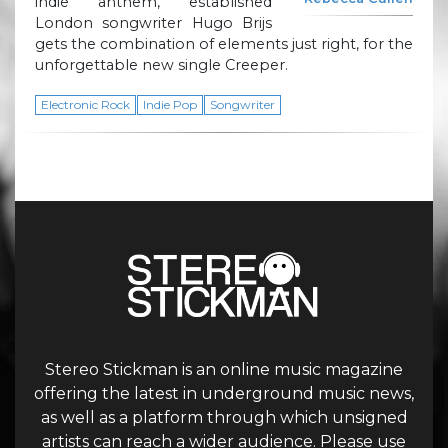
indie anthem, established
London songwriter Hugo Brijs
gets the combination of elements just right, for the
unforgettable new single Creeper.
Electronic Rock
Indie Pop
Songwriter
Stereo Stickman is an online music magazine
offering the latest in underground music news,
as well as a platform through which unsigned
artists can reach a wider audience. Please use