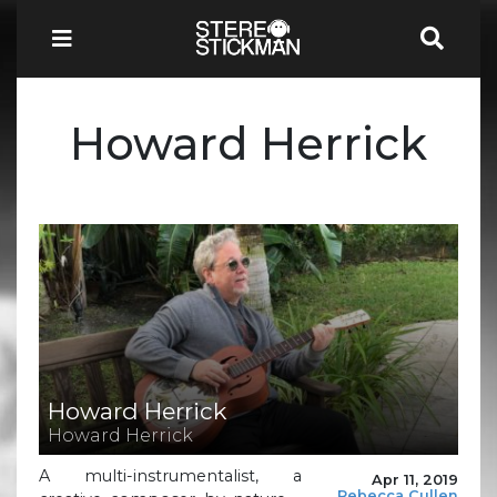
Howard Herrick
Howard Herrick
Howard Herrick
A multi-instrumentalist, a
Apr 11, 2019
Rebecca Cullen