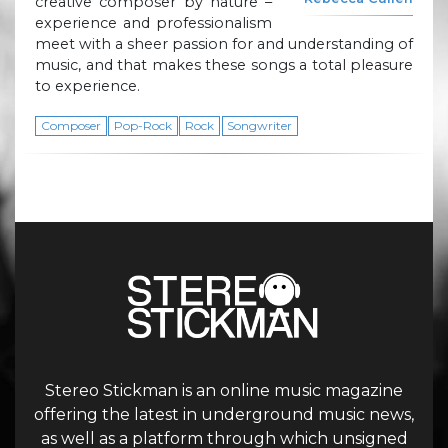
creative composer by nature –
experience and professionalism
meet with a sheer passion for and understanding of
music, and that makes these songs a total pleasure
to experience.
Composer
Pop-Rock
Rock
Songwriter
Stereo Stickman is an online music magazine
offering the latest in underground music news,
as well as a platform through which unsigned