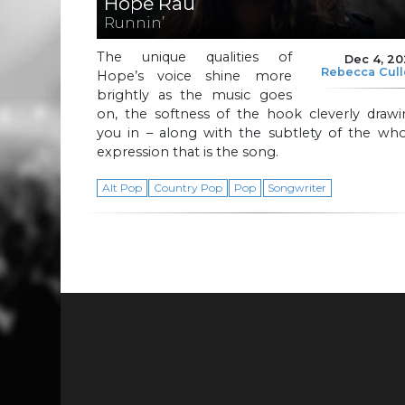
Hope Rau
Runnin’
The unique qualities of
Dec 4, 2
Rebecca Cul
Hope’s voice shine more
brightly as the music goes
on, the softness of the hook cleverly drawi
you in – along with the subtlety of the who
expression that is the song.
Alt Pop
Country Pop
Pop
Songwriter