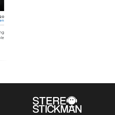
020
len
ng
le