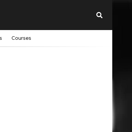
s
Courses