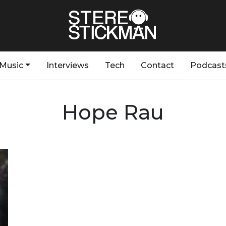
Music
Interviews
Tech
Contact
Podcast
Hope Rau