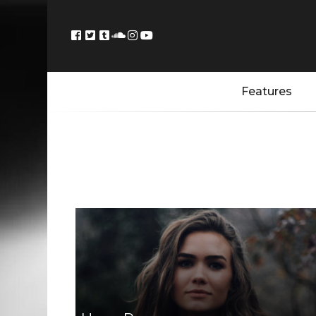
Features