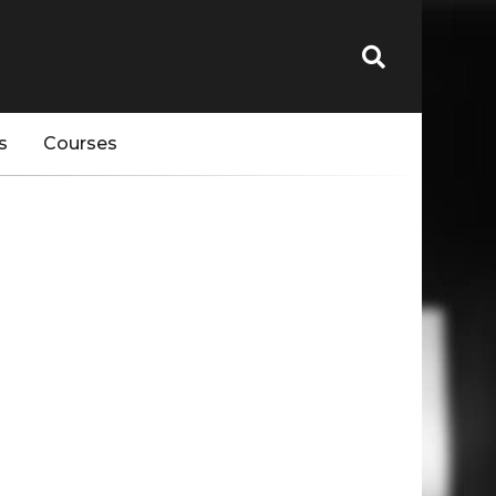
s
Courses