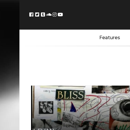
Features