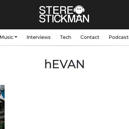
Music
Interviews
Tech
Contact
Podcast
hEVAN