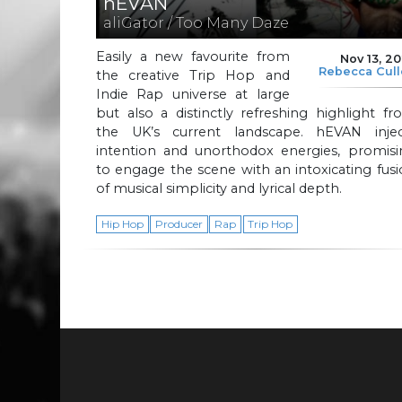
hEVAN
aliGator / Too Many Daze
Easily a new favourite from
Nov 13, 2
Rebecca Cul
the creative Trip Hop and
Indie Rap universe at large
but also a distinctly refreshing highlight f
the UK’s current landscape. hEVAN injec
intention and unorthodox energies, promisi
to engage the scene with an intoxicating fus
of musical simplicity and lyrical depth.
Hip Hop
Producer
Rap
Trip Hop