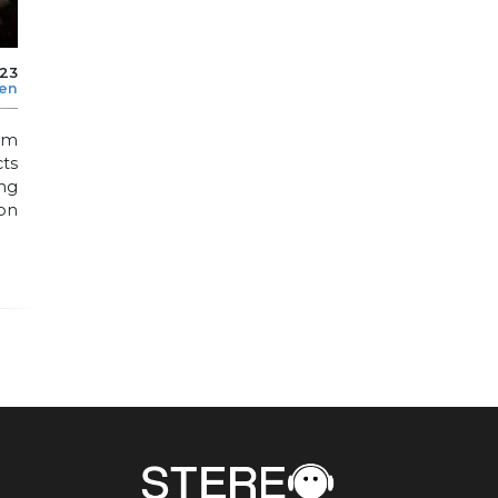
023
len
rom
ts
ng
ion