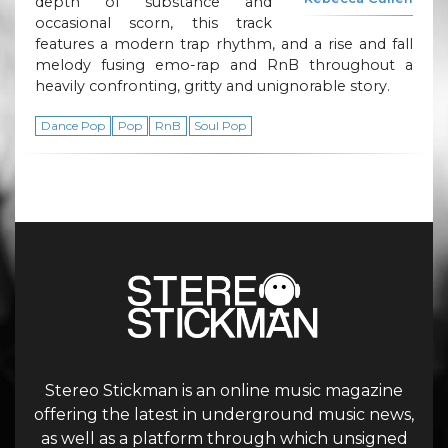
depth of substance and
occasional scorn, this track
features a modern trap rhythm, and a rise and fall
melody fusing emo-rap and RnB throughout a
heavily confronting, gritty and unignorable story.
Dance Pop
Pop
RnB
Soul Pop
Stereo Stickman is an online music magazine
offering the latest in underground music news,
as well as a platform through which unsigned