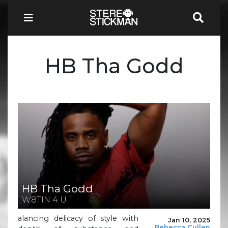
HB Tha Godd
HB Tha Godd
W8TIN 4 U
alancing delicacy of style with
Jan 10, 2025
Rebecca Cullen