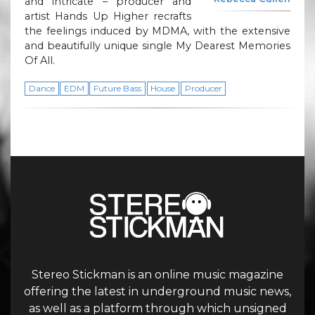
and intricate – producer and
artist Hands Up Higher recrafts
the feelings induced by MDMA, with the extensive
and beautifully unique single My Dearest Memories
Of All.
Dance
EDM
Future Bass
House
Producer
Stereo Stickman is an online music magazine
offering the latest in underground music news,
as well as a platform through which unsigned