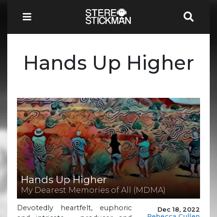
Hands Up Higher
Hands Up Higher
My Dearest Memories of All (MDMA)
Devotedly heartfelt, euphoric
Dec 18, 2022
Rebecca Cullen