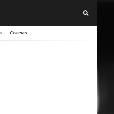
s
Courses