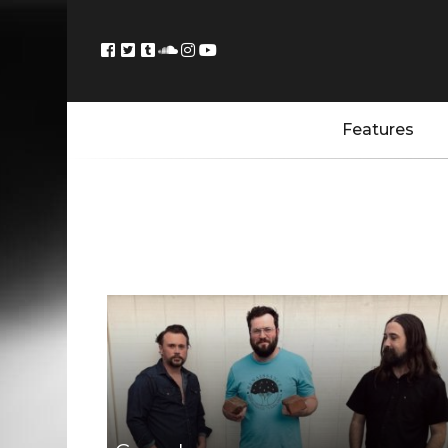
Features