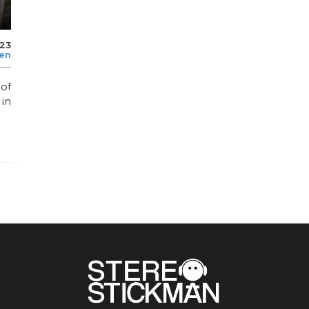
023
len
of
in