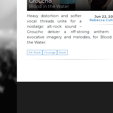
Groucho
Blood in the Water
Heavy distortion and softer
Jun 22, 2
Rebecca Cul
vocal threads unite for a
nostalgic alt-rock sound –
Groucho deliver a riff-strong anthem 
evocative imagery and melodies, for Blood 
the Water.
Alt Rock
Grunge
Rock