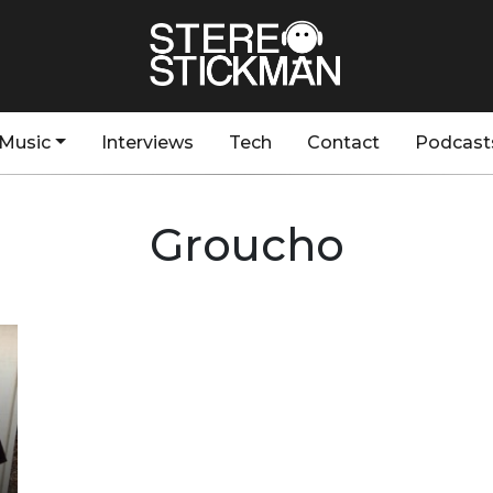
Music
Interviews
Tech
Contact
Podcast
Groucho