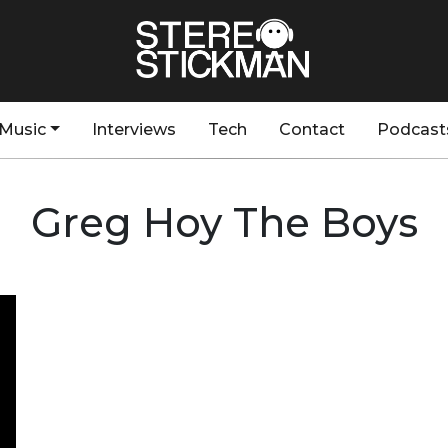
Music
Interviews
Tech
Contact
Podcast
Greg Hoy The Boys