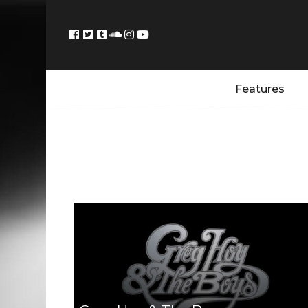
Features