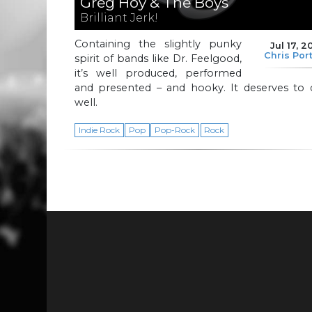
Greg Hoy & The Boys
Brilliant Jerk!
Containing the slightly punky
Jul 17, 2
Chris Por
spirit of bands like Dr. Feelgood,
it’s well produced, performed
and presented – and hooky. It deserves to 
well.
Indie Rock
Pop
Pop-Rock
Rock