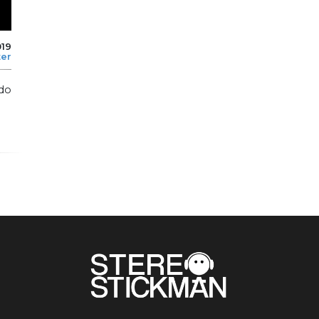
019
ter
do