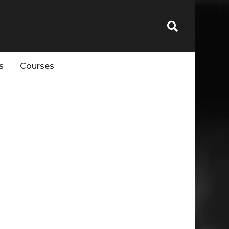
s
Courses