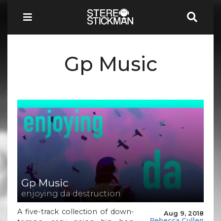
Gp Music
Gp Music
enjoying da destruction
A five-track collection of down-
Aug 9, 2018
Rebecca Cullen