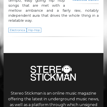
tempo, easy going hip hop
songs that are met with a
mellow ambiance and a fairly raw, notably
independent aura that drives the whole thing in a
relatable way.
Electronica
Hip-Hop
Stereo Stickman is an online music magazine
offering the latest in underground music news,
as well as a platform through which unsigned