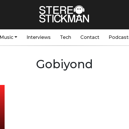
Music
Interviews
Tech
Contact
Podcast
Gobiyond