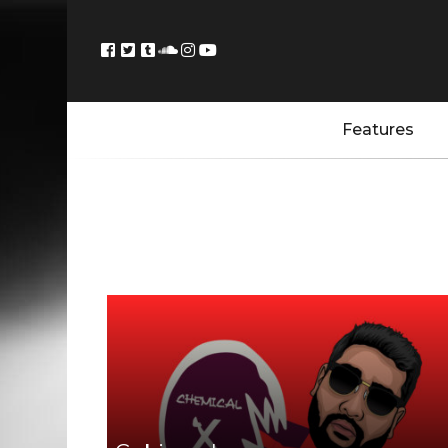
Features