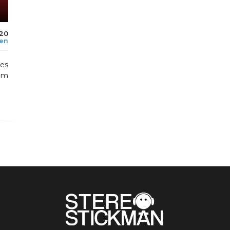
020
len
es
om