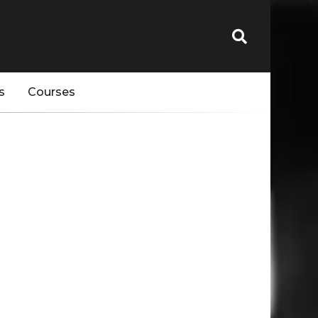
s
Courses