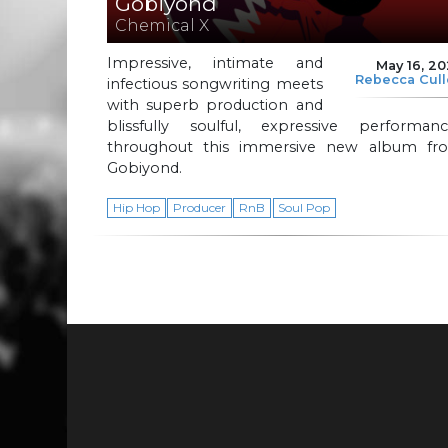
Gobiyond
Chemical X
Impressive, intimate and
May 16, 2
Rebecca Cul
infectious songwriting meets
with superb production and
blissfully soulful, expressive performanc
throughout this immersive new album fr
Gobiyond.
Hip Hop
Producer
RnB
Soul Pop