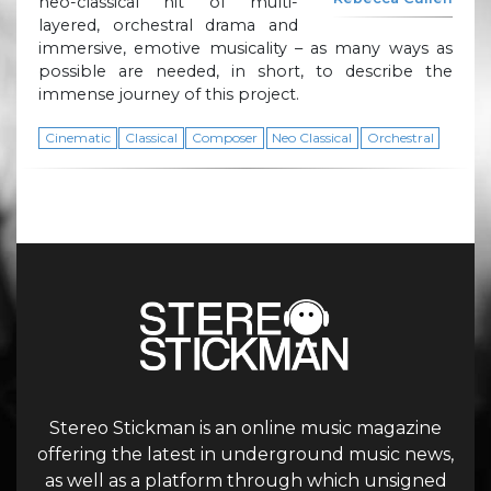
neo-classical hit of multi-
layered, orchestral drama and
immersive, emotive musicality – as many ways as
possible are needed, in short, to describe the
immense journey of this project.
Cinematic
Classical
Composer
Neo Classical
Orchestral
Stereo Stickman is an online music magazine
offering the latest in underground music news,
as well as a platform through which unsigned