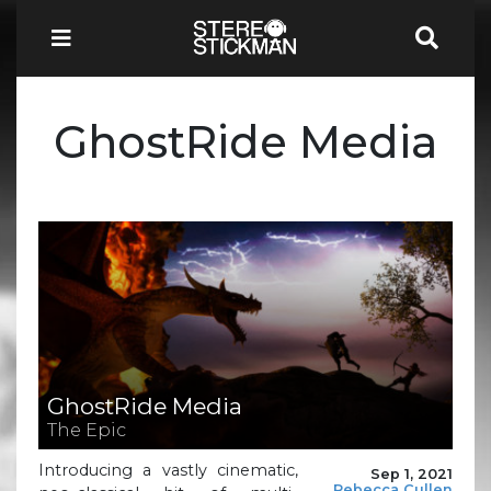
GhostRide Media
GhostRide Media
The Epic
Introducing a vastly cinematic,
Sep 1, 2021
Rebecca Cullen