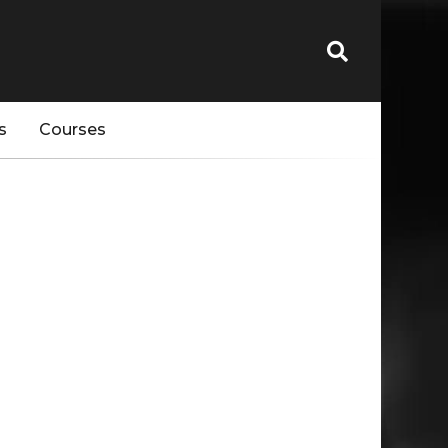
s
Courses