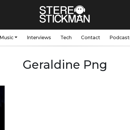
Music
Interviews
Tech
Contact
Podcast
Geraldine Png