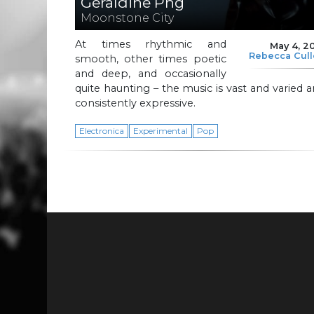
Geraldine Png
Moonstone City
At times rhythmic and
May 4, 2
Rebecca Cul
smooth, other times poetic
and deep, and occasionally
quite haunting – the music is vast and varied 
consistently expressive.
Electronica
Experimental
Pop