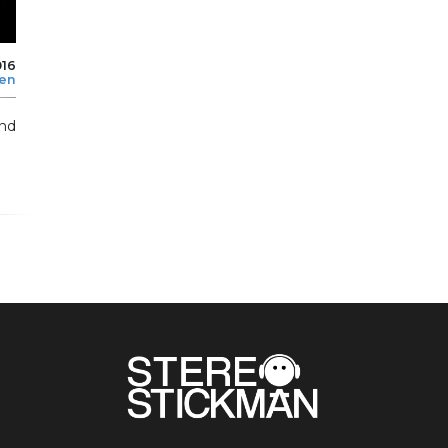
016
len
and