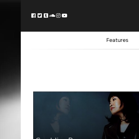
Features