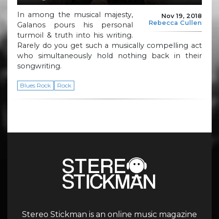
In among the musical majesty,
Nov 19, 2018
Rebecca Cullen
Galanos pours his personal
turmoil & truth into his writing.
Rarely do you get such a musically compelling act
who simultaneously hold nothing back in their
songwriting.
Blues Rock
Rock
Stereo Stickman is an online music magazine