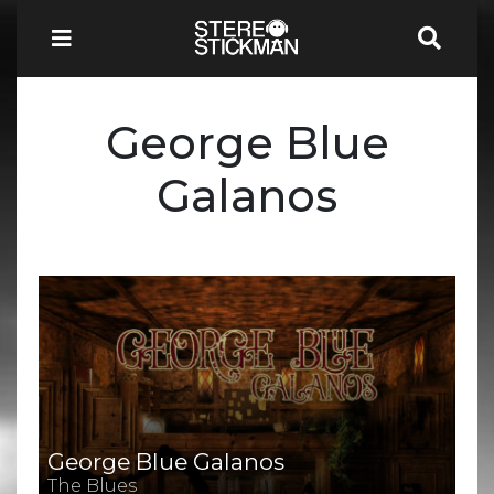
George Blue
Galanos
George Blue Galanos
The Blues