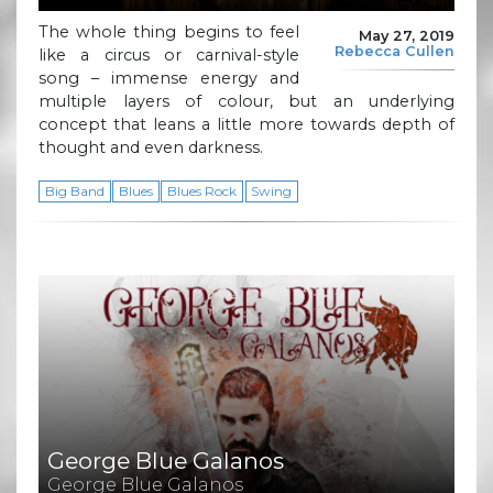
The whole thing begins to feel
May 27, 2019
Rebecca Cullen
like a circus or carnival-style
song – immense energy and
multiple layers of colour, but an underlying
concept that leans a little more towards depth of
thought and even darkness.
Big Band
Blues
Blues Rock
Swing
George Blue Galanos
George Blue Galanos