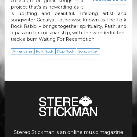
collection of great songs – a
project that’s as rewarding as it
is uplifting and beautiful. Lifelong artist and
songwriter Gedalya – otherwise known as The Folk
Rock Rabbi – brings together spirituality, Faith, and
a passion for musicianship, with the wonderful ten-
track album Waiting For Redemption.
Americana
Folk Rock
Pop Rock
Songwriter
Stereo Stickman is an online music magazine