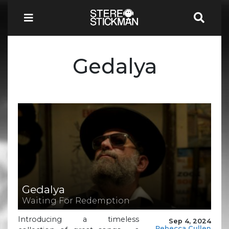
Gedalya
Gedalya
Waiting For Redemption
Introducing a timeless
Sep 4, 2024
Rebecca Cullen