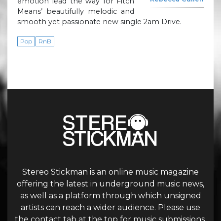
emotion lead the way for Fitch
Means’ beautifully melodic and
smooth yet passionate new single 2am Drive.
Pop
RnB
Stereo Stickman is an online music magazine
offering the latest in underground music news,
as well as a platform through which unsigned
artists can reach a wider audience. Please use
the contact tab at the top for music submissions.