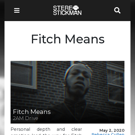
Fitch Means
Fitch Means
2AM Drive
Personal depth and clear
May 2, 2020
Rebecca Cullen