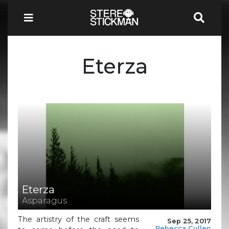
Eterza
Eterza
Asparagus
The artistry of the craft seems
Sep 25, 2017
Rebecca Cullen