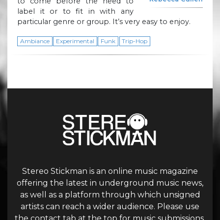
to come before the need to
label it or to fit in with any
particular genre or group. It’s very easy to enjoy.
Ambiance
Experimental
Funk
Trip-Hop
Stereo Stickman is an online music magazine
offering the latest in underground music news,
as well as a platform through which unsigned
artists can reach a wider audience. Please use
the contact tab at the top for music submissions.