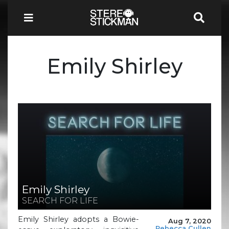
Emily Shirley
Emily Shirley
SEARCH FOR LIFE
Emily Shirley adopts a Bowie-
Aug 7, 2020
Rebecca Cullen