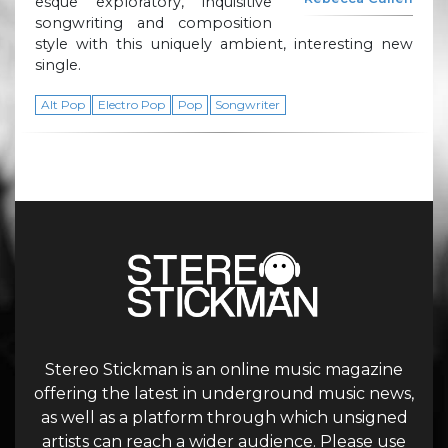
esque exploratory, inquisitive
songwriting and composition
style with this uniquely ambient, interesting new
single.
Alt Pop
Electro Pop
Pop
Songwriter
Stereo Stickman is an online music magazine
offering the latest in underground music news,
as well as a platform through which unsigned
artists can reach a wider audience. Please use