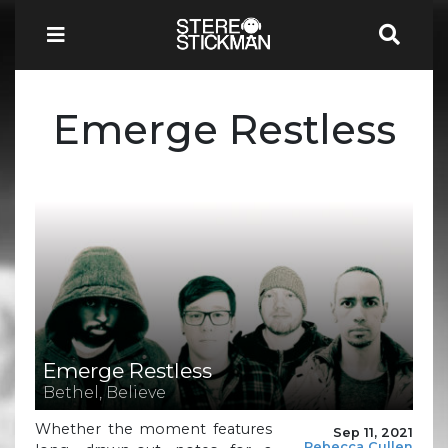
Emerge Restless
Emerge Restless
Bethel, Believe
Whether the moment features
Sep 11, 2021
Rebecca Cullen