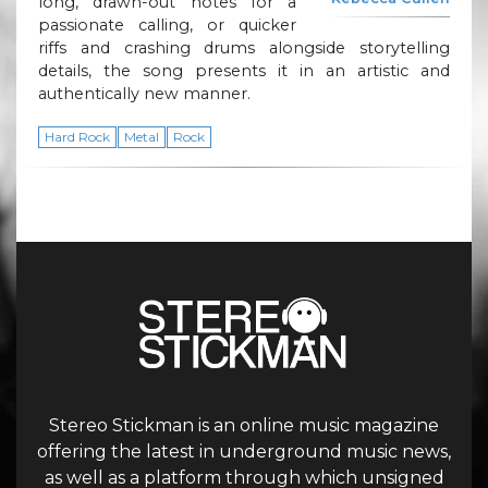
long, drawn-out notes for a
passionate calling, or quicker
riffs and crashing drums alongside storytelling
details, the song presents it in an artistic and
authentically new manner.
Hard Rock
Metal
Rock
Stereo Stickman is an online music magazine
offering the latest in underground music news,
as well as a platform through which unsigned