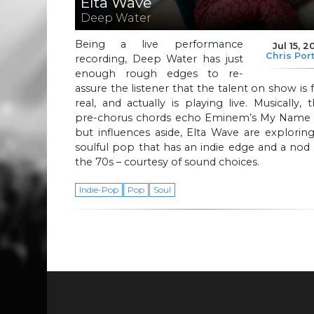
Elta Wave
Deep Water
Being a live performance
Jul 15, 2
Chris Por
recording, Deep Water has just
enough rough edges to re-
assure the listener that the talent on show is 
real, and actually is playing live. Musically, 
pre-chorus chords echo Eminem’s My Name I
but influences aside, Elta Wave are explorin
soulful pop that has an indie edge and a nod
the 70s – courtesy of sound choices.
Indie-Pop
Pop
Soul