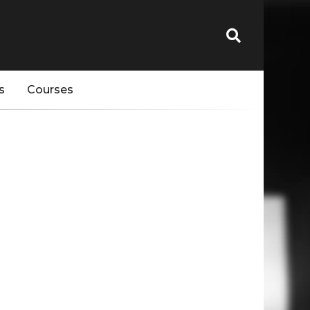
s
Courses