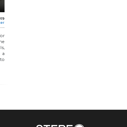
019
ter
for
the
s,
g a
 to