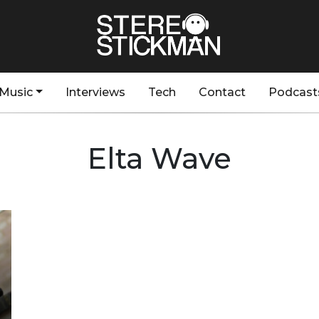
Music
Interviews
Tech
Contact
Podcast
Elta Wave