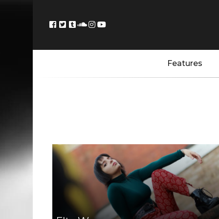
Features