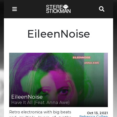
EileenNoise
EileenNoise
Have It All (Feat. Anna Awe)
Retro electronica with big beats
Oct 13, 2021
Rebecca Cullen