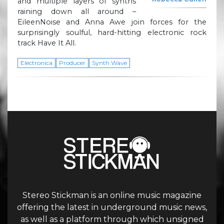
and multiple layers of synths
raining down all around –
EileenNoise and Anna Awe join forces for the
surprisingly soulful, hard-hitting electronic rock
track Have It All.
Electronica
Producer
Synth Wave
Stereo Stickman is an online music magazine
offering the latest in underground music news,
as well as a platform through which unsigned