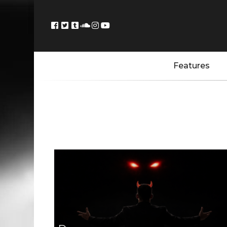
Features