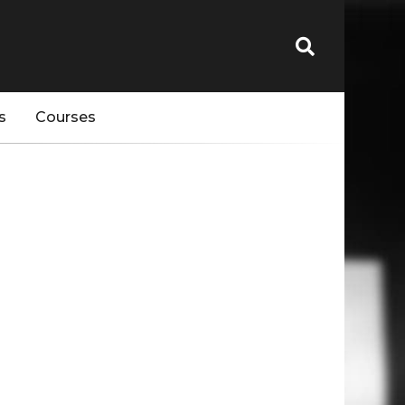
s
Courses