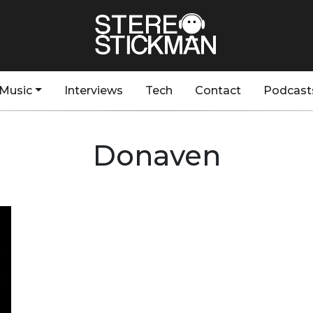
Music
Interviews
Tech
Contact
Podcast
Donaven