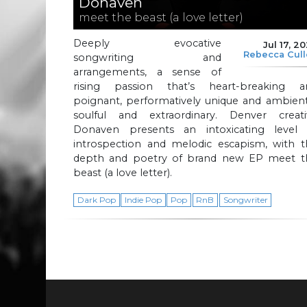
Donaven
meet the beast (a love letter)
Deeply evocative
Jul 17, 2
Rebecca Cul
songwriting and
arrangements, a sense of
rising passion that’s heart-breaking a
poignant, performatively unique and ambient
soulful and extraordinary. Denver creati
Donaven presents an intoxicating level 
introspection and melodic escapism, with t
depth and poetry of brand new EP meet t
beast (a love letter).
Dark Pop
Indie Pop
Pop
RnB
Songwriter