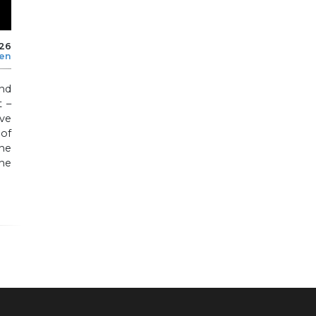
026
len
nd
 –
ve
of
he
he