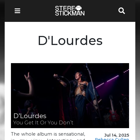
D'Lourdes
D’Lourdes
You Get It Or You Don’t
The whole album is sensational,
Jul 14, 2025
Rebecca Cullen