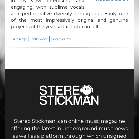
in my view. Interesting and
engaging, with sublime vocals
and performative diversity throughout. Easily one
of the most impressively original and genuine
projects of the year so far. Listen in full.
Alt Pop
Indie Pop
Songwriter
Stereo Stickman is an online music magazine
offering the latest in underground music news,
as well as a platform through which unsigned