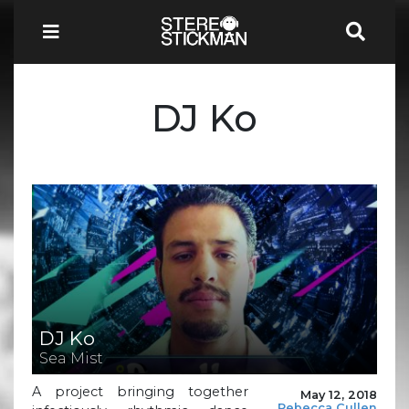
DJ Ko
DJ Ko
Sea Mist
A project bringing together
May 12, 2018
Rebecca Cullen