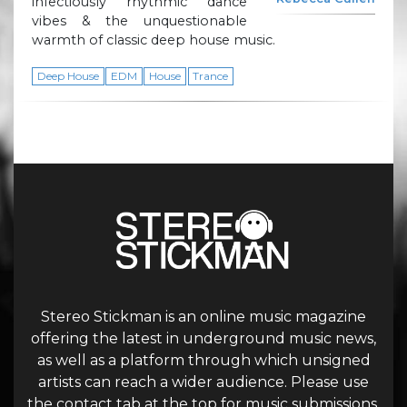
infectiously rhythmic dance
vibes & the unquestionable
warmth of classic deep house music.
Deep House
EDM
House
Trance
Stereo Stickman is an online music magazine
offering the latest in underground music news,
as well as a platform through which unsigned
artists can reach a wider audience. Please use
the contact tab at the top for music submissions.