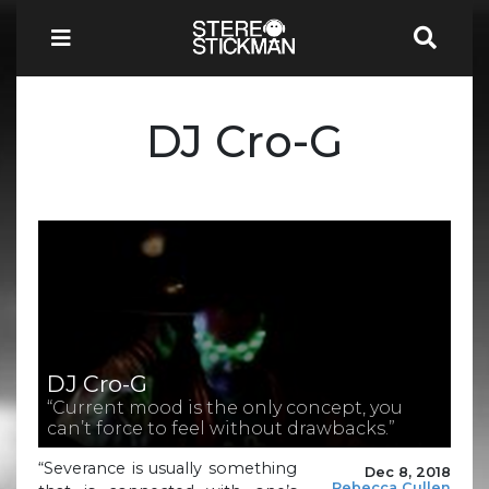
DJ Cro-G
DJ Cro-G
“Current mood is the only concept, you
can’t force to feel without drawbacks.”
“Severance is usually something
Dec 8, 2018
Rebecca Cullen