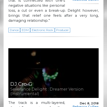
that is connected with one’s
negative situations like personal
loss, a cut or even a break-up. Delight however,
brings that relief one feels after a very long,
damaging relationship.”
Dance
EDM
Electronic Rock
Producer
DJ Cro-G
Severance Delight : Dreamer Version
(Instrumental)
The track is a multi-layered,
Dec 8, 2018
Rebecca Cullen