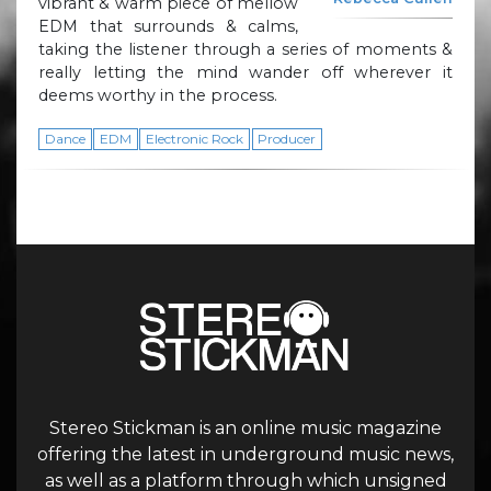
vibrant & warm piece of mellow
EDM that surrounds & calms,
taking the listener through a series of moments &
really letting the mind wander off wherever it
deems worthy in the process.
Dance
EDM
Electronic Rock
Producer
Stereo Stickman is an online music magazine
offering the latest in underground music news,
as well as a platform through which unsigned