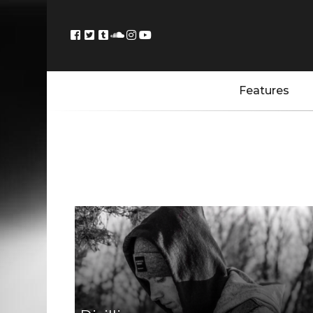
Features