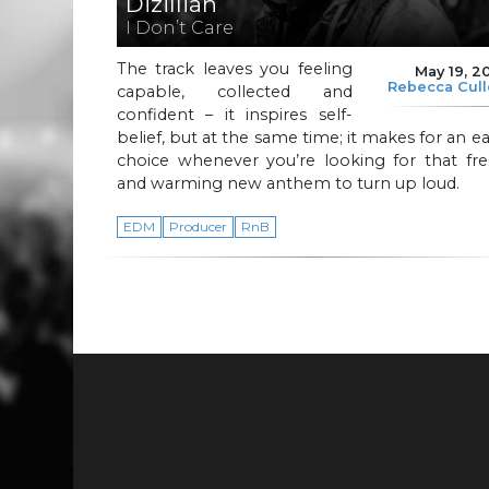
Dizillian
I Don’t Care
The track leaves you feeling
May 19, 2
Rebecca Cul
capable, collected and
confident – it inspires self-
belief, but at the same time; it makes for an e
choice whenever you’re looking for that fre
and warming new anthem to turn up loud.
EDM
Producer
RnB