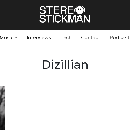
Music
Interviews
Tech
Contact
Podcast
Dizillian