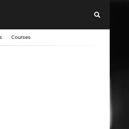
s
Courses