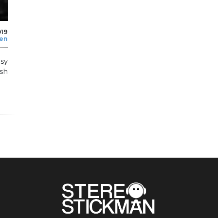
019
len
asy
sh