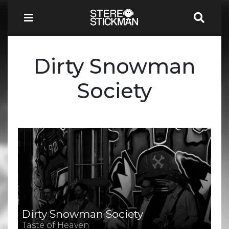
Dirty Snowman
Society
Dirty Snowman Society
Taste of Heaven