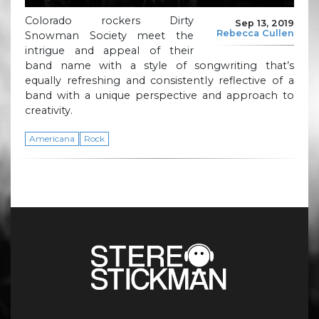
Colorado rockers Dirty
Sep 13, 2019
Rebecca Cullen
Snowman Society meet the
intrigue and appeal of their
band name with a style of songwriting that’s
equally refreshing and consistently reflective of a
band with a unique perspective and approach to
creativity.
Americana
Rock