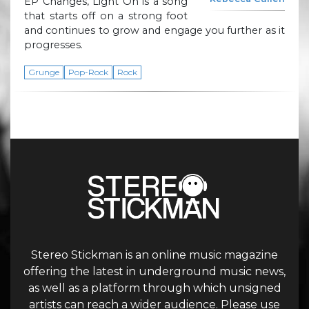
EP Changes, Light On is a song
that starts off on a strong foot
and continues to grow and engage you further as it
progresses.
Grunge
Pop-Rock
Rock
Stereo Stickman is an online music magazine
offering the latest in underground music news,
as well as a platform through which unsigned
artists can reach a wider audience. Please use