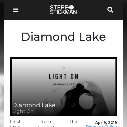
Diamond Lake
Diamond Lake
Light On
Fresh from the
Apr 9, 2019
Rebecca Cullen