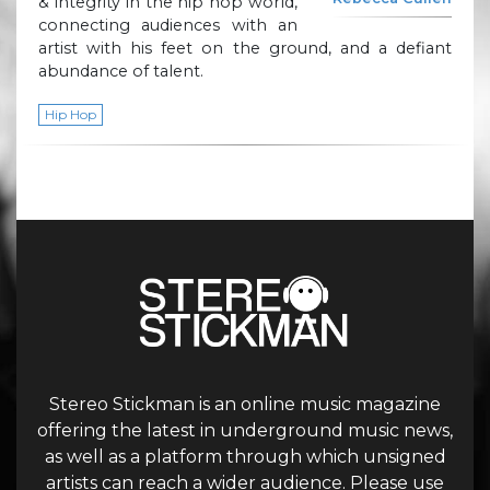
& integrity in the hip hop world,
connecting audiences with an
artist with his feet on the ground, and a defiant
abundance of talent.
Hip Hop
Stereo Stickman is an online music magazine
offering the latest in underground music news,
as well as a platform through which unsigned
artists can reach a wider audience. Please use