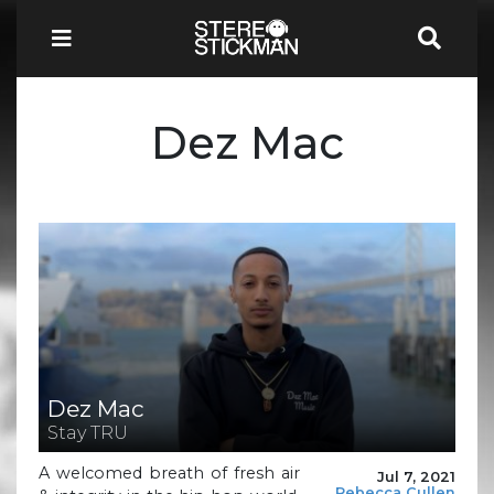
Dez Mac
Dez Mac
Stay TRU
A welcomed breath of fresh air
Jul 7, 2021
Rebecca Cullen