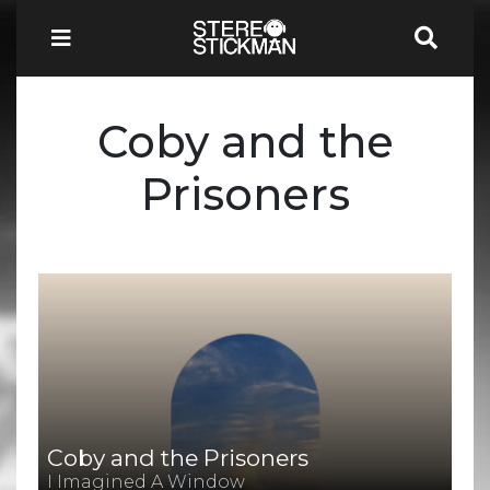
Coby and the
Prisoners
Coby and the Prisoners
I Imagined A Window