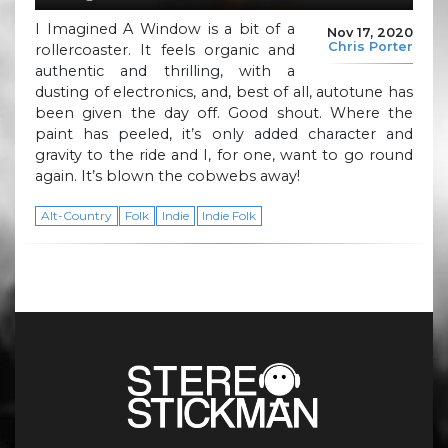
I Imagined A Window is a bit of a
Nov 17, 2020
Chris Porter
rollercoaster. It feels organic and
authentic and thrilling, with a
dusting of electronics, and, best of all, autotune has
been given the day off. Good shout. Where the
paint has peeled, it’s only added character and
gravity to the ride and I, for one, want to go round
again. It’s blown the cobwebs away!
Alt-Country
Folk
Indie
Indie Folk