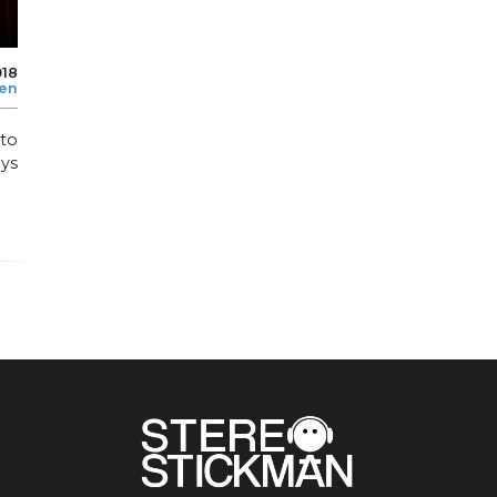
018
len
to
ays