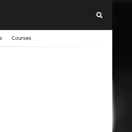
s
Courses