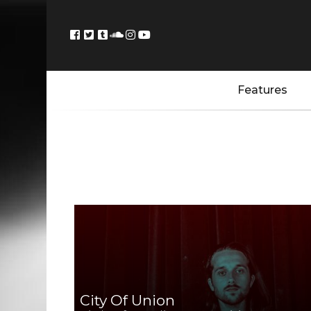
Features
City Of Union