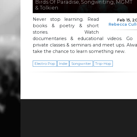
Birds Of Paradise, Songwriting, MGMT
& Tolkien
Never stop learning. Read
Feb 15, 2
Rebecca Cul
books & poetry & short
stories. Watch
documentaries & educational videos. Go 
private classes & seminars and meet ups. Alw
take the chance to learn something new.
Electro Pop
Indie
Songwriter
Trip-Hop