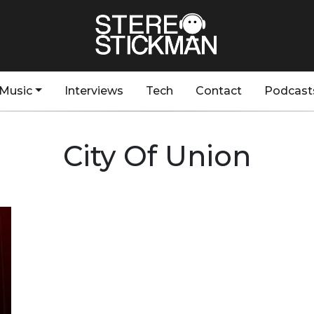
Music
Interviews
Tech
Contact
Podcast
City Of Union