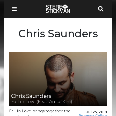
Chris Saunders
Chris Saunders
Fall in Love (Feat. Anice Kim)
Fall In Love brings together the
Jul 25, 2018
Rebecca Cullen