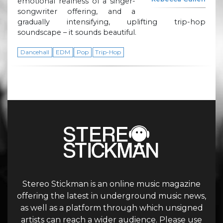
emotional realness of a singer-
songwriter offering, and a
gradually intensifying, uplifting trip-hop
soundscape – it sounds beautiful.
Dancehall
EDM
Pop
Trip-Hop
Stereo Stickman is an online music magazine
offering the latest in underground music news,
as well as a platform through which unsigned
artists can reach a wider audience. Please use