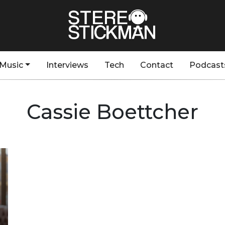
Music
Interviews
Tech
Contact
Podcast
Cassie Boettcher