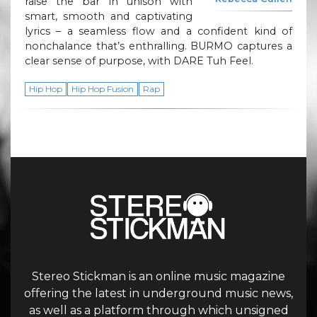
raise the bar in unison with
smart, smooth and captivating
lyrics – a seamless flow and a confident kind of
nonchalance that’s enthralling. BURMO captures a
clear sense of purpose, with DARE Tuh Feel.
Hip Hop
Hip Hop Fusion
Rap
Stereo Stickman is an online music magazine
offering the latest in underground music news,
as well as a platform through which unsigned