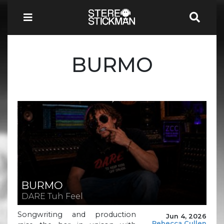
BURMO
BURMO
DARE Tuh Feel
Songwriting and production
Jun 4, 2026
Rebecca Cullen