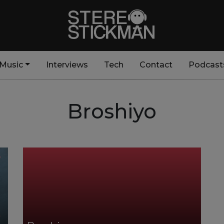
Music
Interviews
Tech
Contact
Podcast
Broshiyo