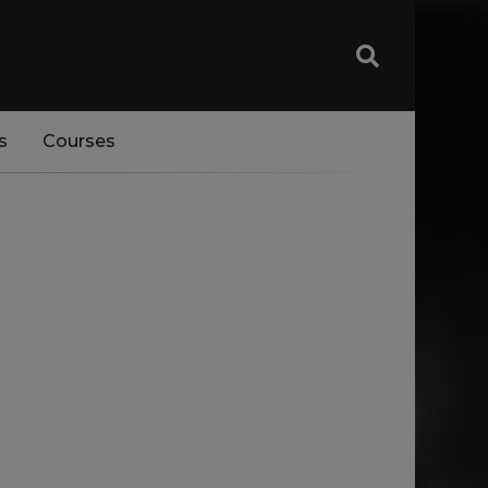
s
Courses