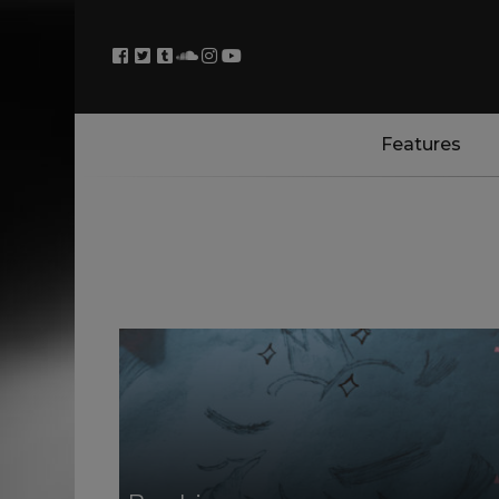
Features