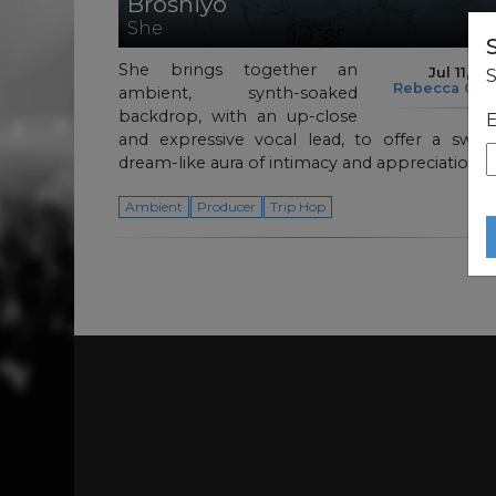
Broshiyo
She
She brings together an
Jul 11, 2
S
Rebecca Cul
ambient, synth-soaked
backdrop, with an up-close
E
and expressive vocal lead, to offer a swirl
dream-like aura of intimacy and appreciation.
Ambient
Producer
Trip Hop