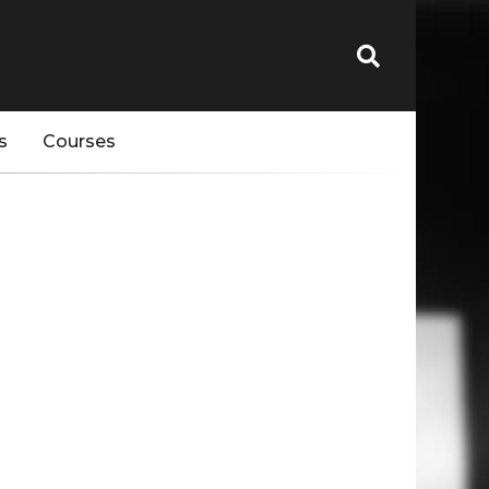
s
Courses