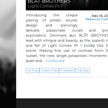
BLÅT BROTHERS
Light Comes Pt 1
Introducing the unique
Dec 13, 2
Rebecca Cul
pairing of artistic sound-
design and piercingly
delicate, passionate vocals and lyric
exploration, Denmark duo BLÅT BROTHE
lead with intrigue and beauty, as the superb r
and fall of Light Comes Pt 1 boldly hits t
scene. Making fine use of contrast from t
outset, the new single juxtaposes moments 
quiet and …
Continued
Alt Pop
Dream Pop
Producer
Trip Hop