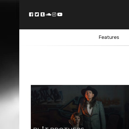
Features