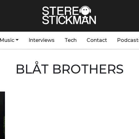
Music
Interviews
Tech
Contact
Podcast
BLÅT BROTHERS