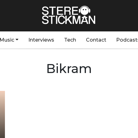
Music
Interviews
Tech
Contact
Podcast
Bikram