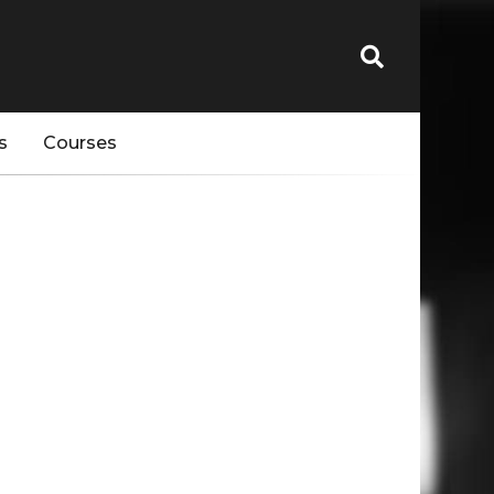
s
Courses