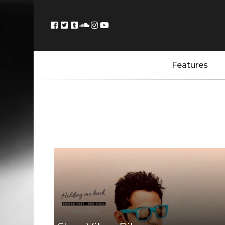
Features