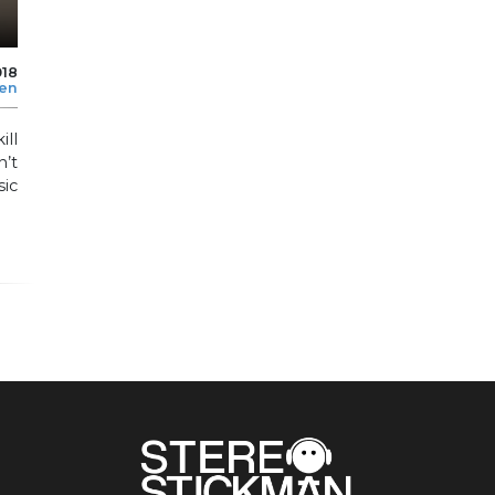
018
len
ill
n’t
sic