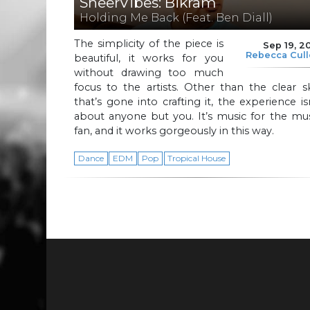
SheerVibes: Bikram
Holding Me Back (Feat. Ben Diall)
The simplicity of the piece is
Sep 19, 2
Rebecca Cul
beautiful, it works for you
without drawing too much
focus to the artists. Other than the clear sk
that’s gone into crafting it, the experience is
about anyone but you. It’s music for the mu
fan, and it works gorgeously in this way.
Dance
EDM
Pop
Tropical House