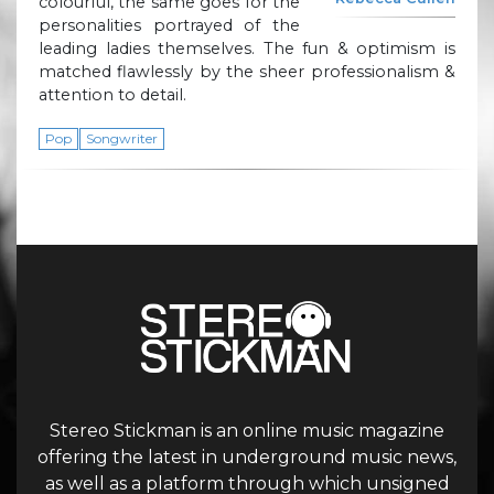
colourful, the same goes for the
personalities portrayed of the
leading ladies themselves. The fun & optimism is
matched flawlessly by the sheer professionalism &
attention to detail.
Pop
Songwriter
Stereo Stickman is an online music magazine
offering the latest in underground music news,
as well as a platform through which unsigned