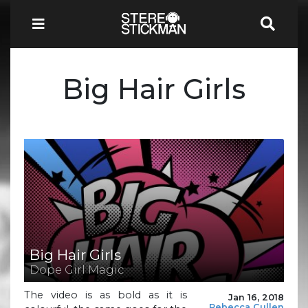
Big Hair Girls
Big Hair Girls
Dope Girl Magic
The video is as bold as it is
Jan 16, 2018
Rebecca Cullen