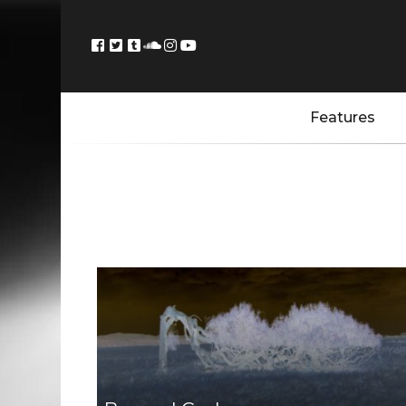
Features