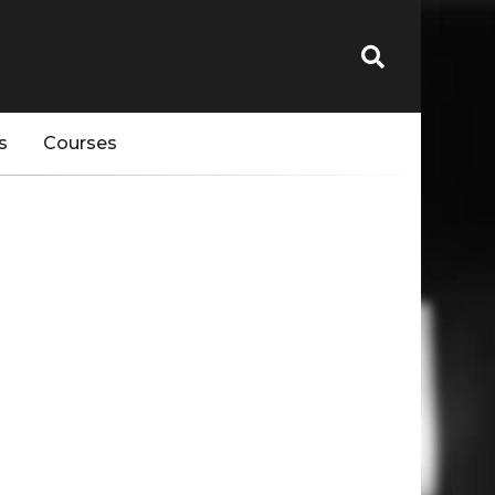
s
Courses