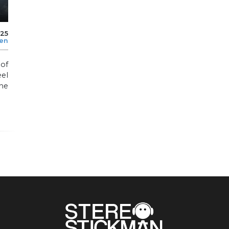
025
len
of
el
he