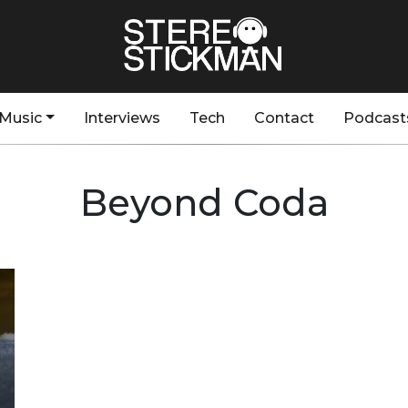
Music
Interviews
Tech
Contact
Podcast
Beyond Coda