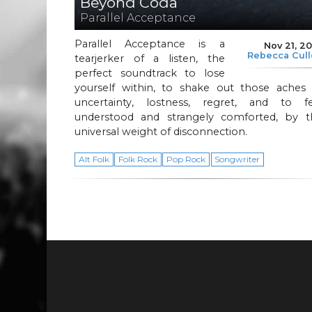
Beyond Coda
Parallel Acceptance
Parallel Acceptance is a
Nov 21, 2
Rebecca Cul
tearjerker of a listen, the
perfect soundtrack to lose
yourself within, to shake out those aches 
uncertainty, lostness, regret, and to fe
understood and strangely comforted, by t
universal weight of disconnection.
Alt Folk
Folk Rock
Pop Rock
Songwriter