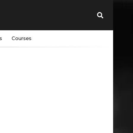
s
Courses