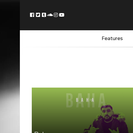
Features