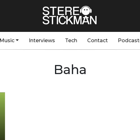
Music
Interviews
Tech
Contact
Podcast
Baha