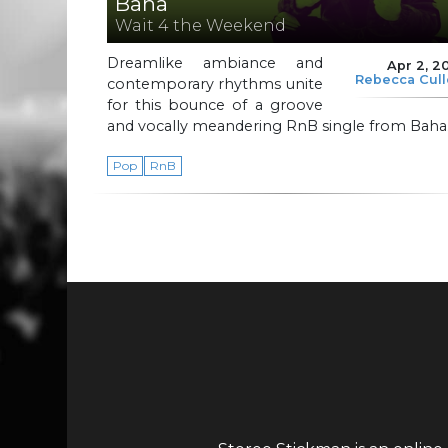
Baha
Wait 4 the Weekend
Dreamlike ambiance and
Apr 2, 2
Rebecca Cul
contemporary rhythms unite
for this bounce of a groove
and vocally meandering RnB single from Baha
Pop
RnB