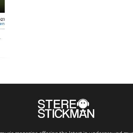
021
len
.