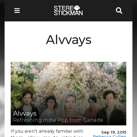
Alvvays
Alvvays
Refreshing Indie Pop from Canada
If you aren’t already familiar with
Sep 19, 2015
Rebecca Cullen