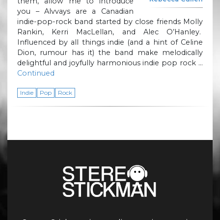
them, allow me to introduce
you – Alvvays are a Canadian
indie-pop-rock band started by close friends Molly
Rankin, Kerri MacLellan, and Alec O’Hanley.
Influenced by all things indie (and a hint of Celine
Dion, rumour has it) the band make melodically
delightful and joyfully harmonious indie pop rock …
Continued
Indie
Pop
Rock