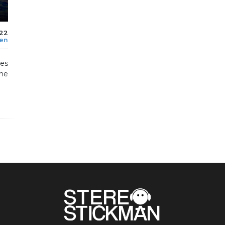
022
len
es
he