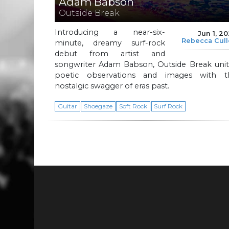
Adam Babson
Outside Break
Introducing a near-six-
Jun 1, 2
Rebecca Cul
minute, dreamy surf-rock
debut from artist and
songwriter Adam Babson, Outside Break unit
poetic observations and images with t
nostalgic swagger of eras past.
Guitar
Shoegaze
Soft Rock
Surf Rock