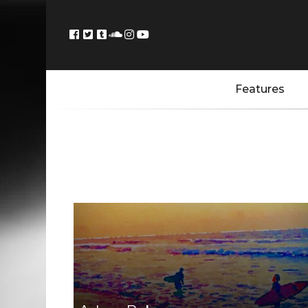
Features