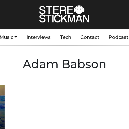
Music
Interviews
Tech
Contact
Podcast
Adam Babson