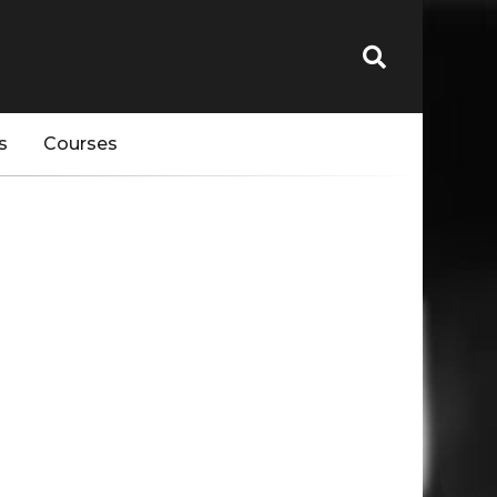
s
Courses