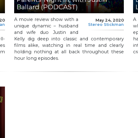
Ballard (PODCAST)
A movie review show with a
A
020
May 24, 2020
man
Stereo Stickman
unique dynamic – husband
w
and wife duo Justin and
e
l-
Kelly dig deep into classic and contemporary
ha
es
films alike, watching in real time and clearly
i
ilm
holding nothing at all back throughout these
cr
hour long episodes.