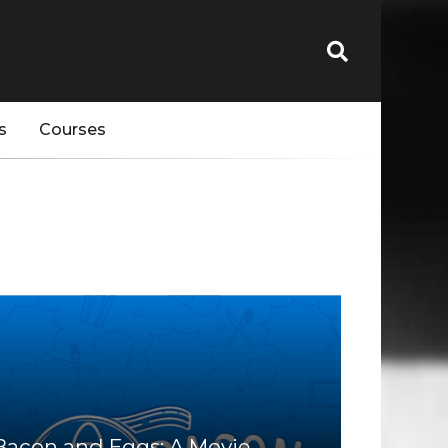
s
Courses
Bacon and Eggs: A Movie