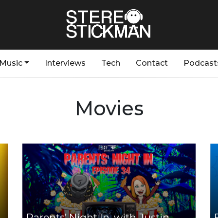
Music
Interviews
Tech
Contact
Podcast
Movies
Parents’ Night In, with Justin