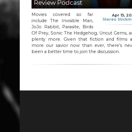
Review Podcast
Movies covered so far
Apr 15, 2
Stereo Stick
include The Invisible Man,
JoJo Rabbit, Parasite, Birds
Of Prey, Sonic The Hedgehog, Uncut Gems, a
plenty more. Given that fiction and films a
more our savior now than ever, there’s nev
been a better time to join the discussion.