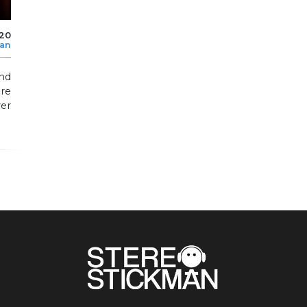
020
man
nd
re
er