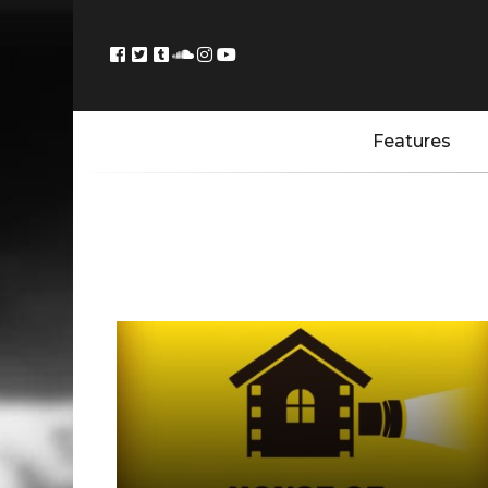
Features