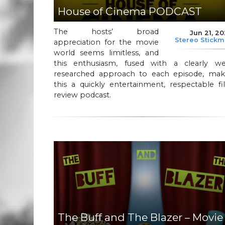
House of Cinema PODCAST
The hosts’ broad
Jun 21, 2
Stereo Stick
appreciation for the movie
world seems limitless, and
this enthusiasm, fused with a clearly wel
researched approach to each episode, mak
this a quickly entertainment, respectable f
review podcast.
The Buff and The Blazer – Movie