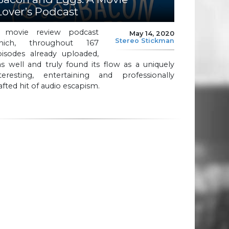
Lover’s Podcast
 movie review podcast
May 14, 2020
Stereo Stickman
hich, throughout 167
pisodes already uploaded,
s well and truly found its flow as a uniquely
nteresting, entertaining and professionally
afted hit of audio escapism.