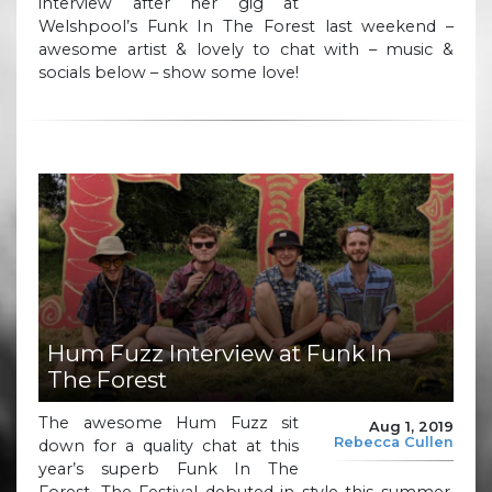
interview after her gig at
Welshpool’s Funk In The Forest last weekend –
awesome artist & lovely to chat with – music &
socials below – show some love!
Hum Fuzz Interview at Funk In
The Forest
The awesome Hum Fuzz sit
Aug 1, 2019
Rebecca Cullen
down for a quality chat at this
year’s superb Funk In The