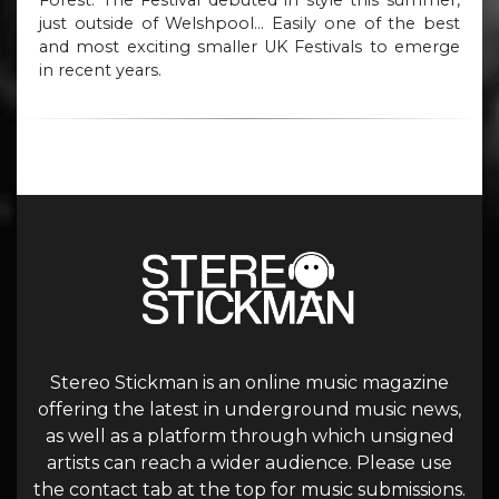
Forest. The Festival debuted in style this summer,
just outside of Welshpool… Easily one of the best
and most exciting smaller UK Festivals to emerge
in recent years.
Stereo Stickman is an online music magazine
offering the latest in underground music news,
as well as a platform through which unsigned
artists can reach a wider audience. Please use
the contact tab at the top for music submissions.