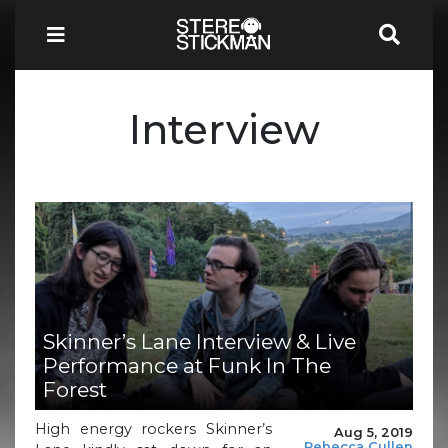
Interview
Skinner’s Lane Interview & Live
Performance at Funk In The
Forest
High energy rockers Skinner’s
Aug 5, 2019
Rebecca Cullen