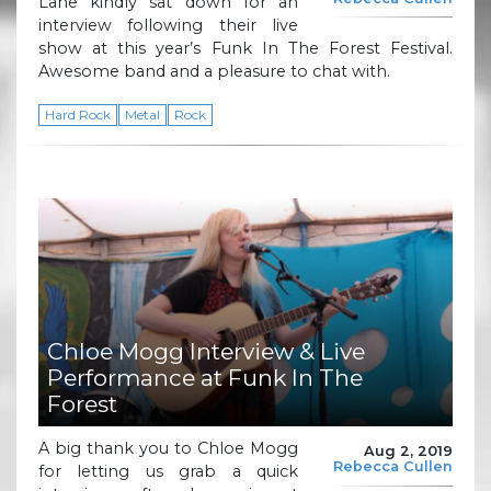
Lane kindly sat down for an
interview following their live
show at this year’s Funk In The Forest Festival.
Awesome band and a pleasure to chat with.
Hard Rock
Metal
Rock
Chloe Mogg Interview & Live
Performance at Funk In The
Forest
A big thank you to Chloe Mogg
Aug 2, 2019
Rebecca Cullen
for letting us grab a quick