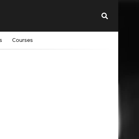
s
Courses