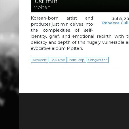
just min
Molten
Korean-born artist and
Jul 8, 2
Rebecca Cul
producer just min delves into
the complexities of self-
identity, grief, and emotional rebirth, with 
delicacy and depth of this hugely vulnerable 
evocative album Molten.
Acoustic
Folk Pop
Indie Pop
Songwriter