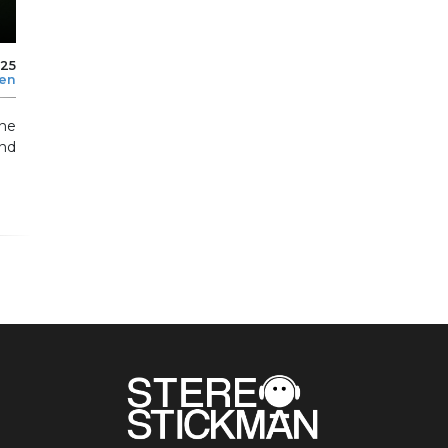
025
len
the
and