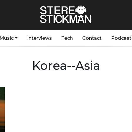
Music
Interviews
Tech
Contact
Podcast
Korea--Asia