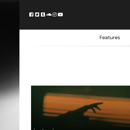
Features